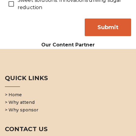
Sweet solutions: Innovations driving sugar
reduction
Submit
Our Content Partner
QUICK LINKS
> Home
> Why attend
> Why sponsor
CONTACT US