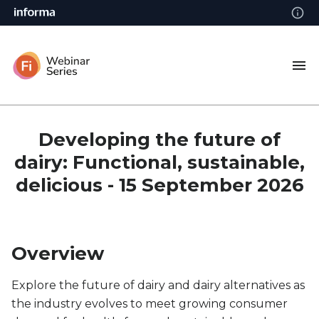
Developing the future of
dairy: Functional, sustainable,
delicious - 15 September 2026
Overview
Explore the future of dairy and dairy alternatives as
the industry evolves to meet growing consumer