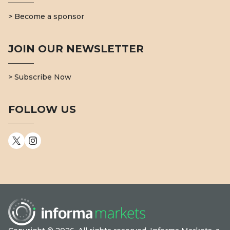
> Become a sponsor
JOIN OUR NEWSLETTER
> Subscribe Now
FOLLOW US