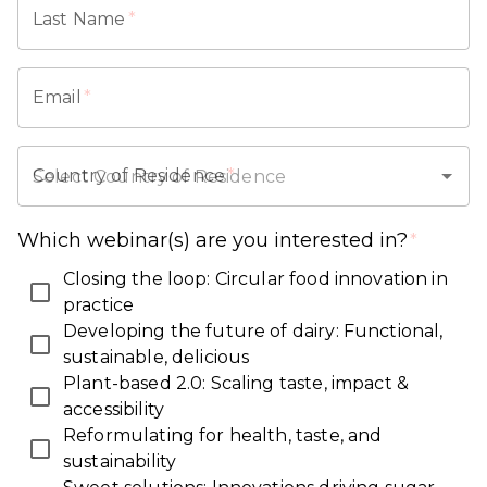
Last Name
*
Email
*
Country of Residence
*
Which webinar(s) are you interested in?
*
Closing the loop: Circular food innovation in
practice
Developing the future of dairy: Functional,
sustainable, delicious
Plant-based 2.0: Scaling taste, impact &
accessibility
Reformulating for health, taste, and
sustainability