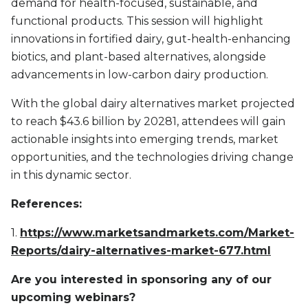
demand for health-focused, sustainable, and
functional products. This session will highlight
innovations in fortified dairy, gut-health-enhancing
biotics, and plant-based alternatives, alongside
advancements in low-carbon dairy production.
With the global dairy alternatives market projected
to reach $43.6 billion by 20281, attendees will gain
actionable insights into emerging trends, market
opportunities, and the technologies driving change
in this dynamic sector.
References:
1.
https://www.marketsandmarkets.com/Market-
Reports/dairy-alternatives-market-677.html
Are you interested in sponsoring any of our
upcoming webinars?