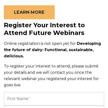
LEARN MORE
Register Your Interest to
Attend Future Webinars
Online registration is not open yet for
Developing
the future of dairy: Functional, sustainable,
delicious.
To register your interest to attend, please submit
your details and we will contact you once the
relevant webinar you registered your interest for
goes live.
First Name
*